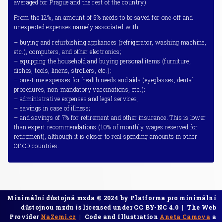
averaged for Prague and the rest of the country).
From the 12%, an amount of 5% needs to be saved for one-off and
unexpected expenses namely associated with:
– buying and refurbishing appliances (refrigerator, washing machine,
etc.), computers, and other electronics;
– equipping the household and buying personal items (furniture,
dishes, tools, linens, strollers, etc.);
– one-time expenses for health needs and aids (eyeglasses, dental
procedures, non-mandatory vaccinations, etc.);
– administrative expenses and legal services;
– savings in case of illness;
– and savings of 7% for retirement and other insurance. This is lower
than expert recommendations (10% of monthly wages reserved for
retirement), although it is closer to real spending amounts in other
OECD countries.
Minimální důstojná mzda © 2024 by Platforma pro minimální
důstojnou mzdu is licensed under CC BY-NC 4.0 | The Web
Provider
NaZemi.cz
| Code and Illustration
Aneta Camova
a