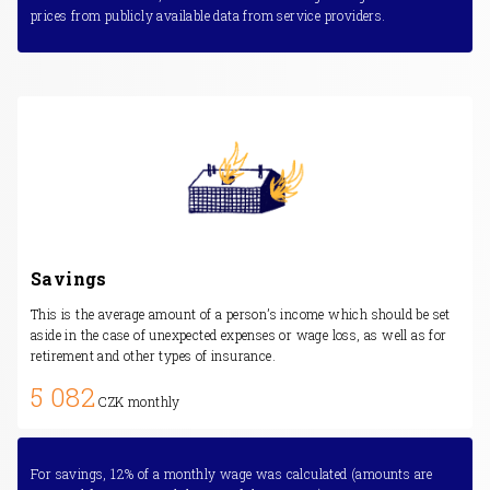
prices from publicly available data from service providers.
Savings
This is the average amount of a person’s income which should be set
aside in the case of unexpected expenses or wage loss, as well as for
retirement and other types of insurance.
5 082
CZK monthly
For savings, 12% of a monthly wage was calculated (amounts are