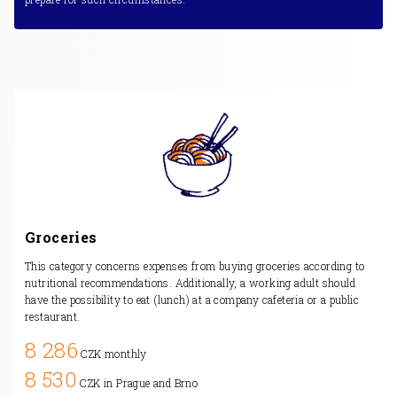
Groceries
This category concerns expenses from buying groceries according to
nutritional recommendations. Additionally, a working adult should
have the possibility to eat (lunch) at a company cafeteria or a public
restaurant.
8 286
CZK monthly
8 530
CZK in Prague and Brno