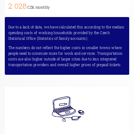
2 028
CZK monthly
Due to a lack of data, we have calculated this according to the median
spending costs of working households provided by the Czech
Statistical Office (Statistics of family accounts).
The numbers do not reflect the higher costs in smaller towns where
people need to commute more for work and services. Transportation
costs are also higher outside of larger cities due to less integrated
transportation providers and overall higher prices of prepaid tickets.