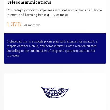
Telecommunications
This category concerns expenses associated with a phone plan, home
internet, and licensing fees (e.g., TV or radio).
1 378
CZK monthly
Included in this is a mobile phone plan with internet for an adult, a
prepaid card for a child, and home internet. Costs were calculated
according to the current offer of telephone operators and internet
providers.