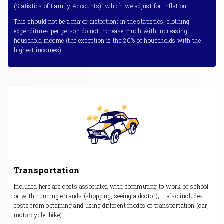
(Statistics of Family Accounts), which we adjust for inflation.
This should not be a major distortion; in the statistics, clothing
expenditures per person do not increase much with increasing
household income (the exception is the 20% of households with the
highest incomes).
Transportation
Included here are costs associated with commuting to work or school
or with running errands (shopping, seeing a doctor); it also includes
costs from obtaining and using different modes of transportation (car,
motorcycle, bike).