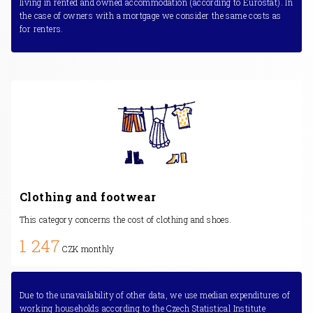
living in rented and owned accommodation (according to Eurostat). In
the case of owners with a mortgage we consider the same costs as
for renters.
Clothing and footwear
This category concerns the cost of clothing and shoes.
1 247
CZK monthly
Due to the unavailability of other data, we use median expenditures of
working households according to the Czech Statistical Institute