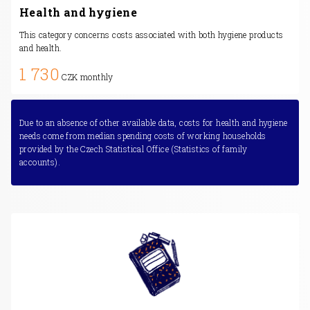
Health and hygiene
This category concerns costs associated with both hygiene products
and health.
1 730
CZK monthly
Due to an absence of other available data, costs for health and hygiene
needs come from median spending costs of working households
provided by the Czech Statistical Office (Statistics of family
accounts).