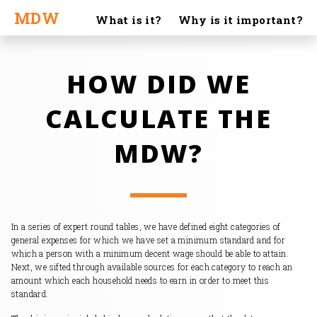
MDW
What is it?
Why is it important?
Calculation
Stories
What to do about it?
HOW DID WE
About us
MDW in media
Materials
FAQ
|
CALCULATE THE
CS
EN
MDW?
In a series of expert round tables, we have defined eight categories of
general expenses for which we have set a minimum standard and for
which a person with a minimum decent wage should be able to attain.
Next, we sifted through available sources for each category to reach an
amount which each household needs to earn in order to meet this
standard.