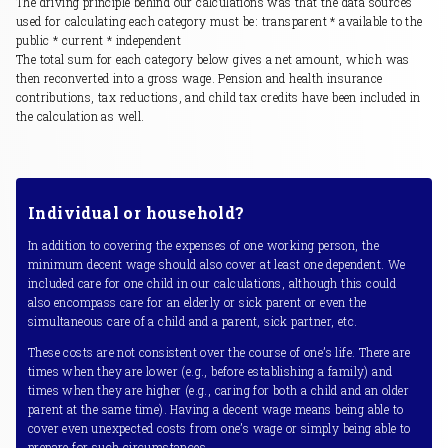
The driving principle behind our calculations was that the data sources
used for calculating each category must be: transparent * available to the
public * current * independent
The total sum for each category below gives a net amount, which was
then reconverted into a gross wage. Pension and health insurance
contributions, tax reductions, and child tax credits have been included in
the calculation as well.
Individual or household?
In addition to covering the expenses of one working person, the
minimum decent wage should also cover at least one dependent. We
included care for one child in our calculations, although this could
also encompass care for an elderly or sick parent or even the
simultaneous care of a child and a parent, sick partner, etc.
These costs are not consistent over the course of one’s life. There are
times when they are lower (e.g., before establishing a family) and
times when they are higher (e.g., caring for both a child and an older
parent at the same time). Having a decent wage means being able to
cover even unexpected costs from one’s wage or simply being able to
prepare for such circumstances.