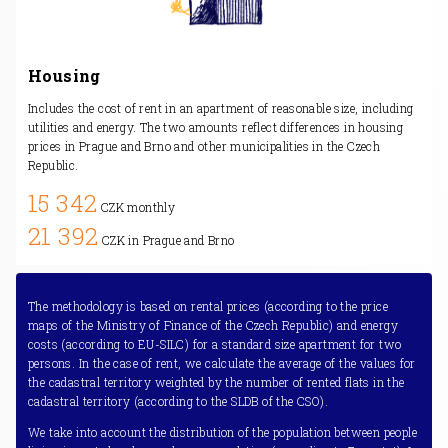
Housing
Includes the cost of rent in an apartment of reasonable size, including
utilities and energy. The two amounts reflect differences in housing
prices in Prague and Brno and other municipalities in the Czech
Republic.
15 342
CZK monthly
21 392
CZK in Prague and Brno
The methodology is based on rental prices (according to the price
maps of the Ministry of Finance of the Czech Republic) and energy
costs (according to EU-SILC) for a standard size apartment for two
persons. In the case of rent, we calculate the average of the values for
the cadastral territory weighted by the number of rented flats in the
cadastral territory (according to the SLDB of the CSO).
We take into account the distribution of the population between people