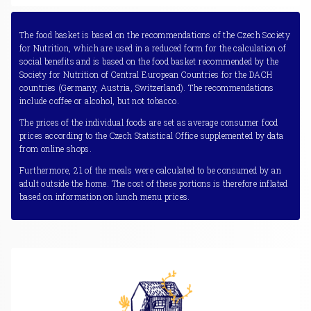
The food basket is based on the recommendations of the Czech Society
for Nutrition, which are used in a reduced form for the calculation of
social benefits and is based on the food basket recommended by the
Society for Nutrition of Central European Countries for the DACH
countries (Germany, Austria, Switzerland). The recommendations
include coffee or alcohol, but not tobacco.
The prices of the individual foods are set as average consumer food
prices according to the Czech Statistical Office supplemented by data
from online shops.
Furthermore, 21 of the meals were calculated to be consumed by an
adult outside the home. The cost of these portions is therefore inflated
based on information on lunch menu prices.