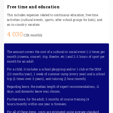
Free time and education
This includes expenses related to continuous education, free time
activities (cultural events, sports, after school groups for kids), and
an in-country vacation.
4 030
CZK monthly
The amount covers the cost of a cultural or social event 1-2 times per
month (cinema, concert, trip, theatre, etc.) and 2-3 hours of sport per
month for an adult.
For a child, it includes a school playgroup and/or 1 club at the DDM
(10 months/year), 1 week of summer camp (every year) and a school
trip (2 times over 3 years), and tutoring (1 hour/month).
Regarding leave, the median length of expert recommendations, 11
days, and domestic leave was chosen.
Furthermore, for the adult, 3 months of course training (4
hours/month) within one year is foreseen.
For all of these items, costs are estimated using average standard